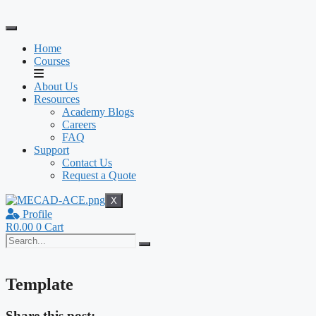
Skip
to
content
Home
Courses
About Us
Resources
Academy Blogs
Careers
FAQ
Support
Contact Us
Request a Quote
X
Profile
R
0.00
0
Cart
Template
Share this post: