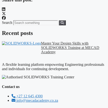
Search
Recent posts
Master Your Design Skills with
SOLIDWORKS Training at MECAD
Academy
A flexible learning platform empowering Engineering professionals
and individuals for continuing development.
Contact us
+27 12 645 4300
info@mecadacademy.co.za