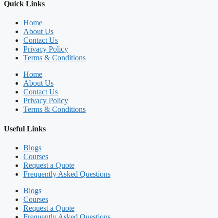
Quick Links
Home
About Us
Contact Us
Privacy Policy
Terms & Conditions
Home
About Us
Contact Us
Privacy Policy
Terms & Conditions
Useful Links
Blogs
Courses
Request a Quote
Frequently Asked Questions
Blogs
Courses
Request a Quote
Frequently Asked Questions