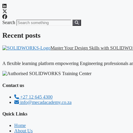
Search
Recent posts
Master Your Design Skills with SOLID
A flexible learning platform empowering Engineering professionals a
Contact us
+27 12 645 4300
info@mecadacademy.co.za
Quick Links
Home
About Us