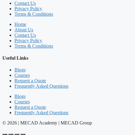
Contact Us
Privacy Policy
Terms & Conditions
Home
About Us
Contact Us
Privacy Policy
Terms & Conditions
Useful Links
Blogs
Courses
Request a Quote
Frequently Asked Questions
Blogs
Courses
Request a Quote
Frequently Asked Questions
© 2026 | MECAD Academy | MECAD Group