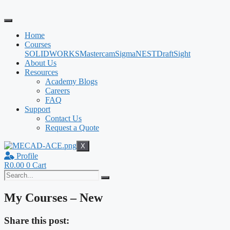
Skip
to
content
Home
Courses
SOLIDWORKS
Mastercam
SigmaNEST
DraftSight
About Us
Resources
Academy Blogs
Careers
FAQ
Support
Contact Us
Request a Quote
X
Profile
R
0.00
0
Cart
My Courses – New
Share this post: