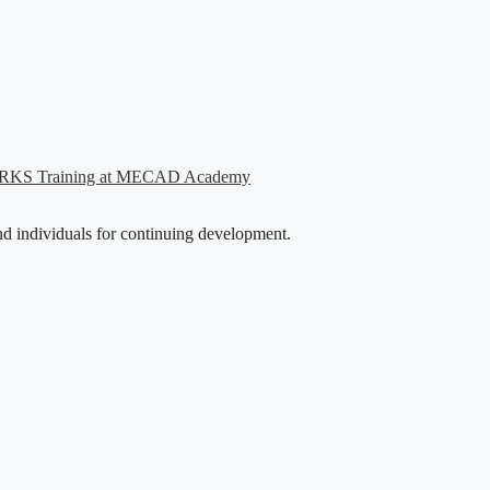
WORKS Training at MECAD Academy
nd individuals for continuing development.