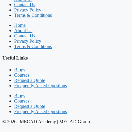
Contact Us
Privacy Policy
Terms & Conditions
Home
About Us
Contact Us
Privacy Policy
Terms & Conditions
Useful Links
Blogs
Courses
Request a Quote
Frequently Asked Questions
Blogs
Courses
Request a Quote
Frequently Asked Questions
© 2026 | MECAD Academy | MECAD Group