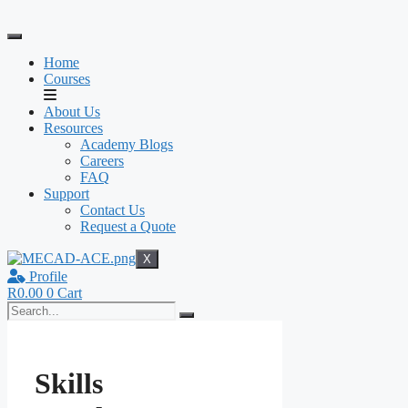
Skip
to
content
Home
Courses
About Us
Resources
Academy Blogs
Careers
FAQ
Support
Contact Us
Request a Quote
X
Profile
R
0.00
0
Cart
Skills