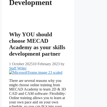
Development
Why YOU should
choose MECAD
Academy as your skills
development partner
1 October 2025
10 February 2023
by
Staff Writer
There are several reasons why you
might choose online training from
MECAD Academy to learn 2D & 3D
CAD and CAM software: Flexibility:
Online training allows you to learn at
your own pace and on your own
schedule, so you can fit it into your