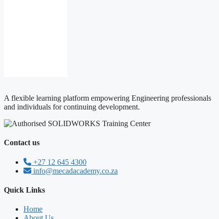
MECAD
Academy
Bio
A flexible learning platform empowering Engineering professionals
and individuals for continuing development.
Contact us
+27 12 645 4300
info@mecadacademy.co.za
Quick Links
Home
About Us