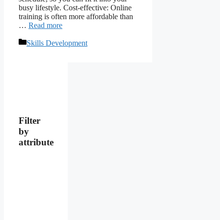
busy lifestyle. Cost-effective: Online
training is often more affordable than
…
Read more
Categories
Skills Development
Filter
by
attribute